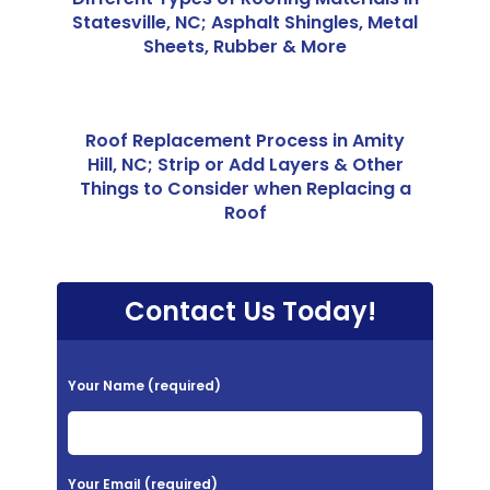
Statesville, NC; Asphalt Shingles, Metal
Sheets, Rubber & More
Roof Replacement Process in Amity
Hill, NC; Strip or Add Layers & Other
Things to Consider when Replacing a
Roof
Contact Us Today!
P
Your Name (required)
l
e
a
Your Email (required)