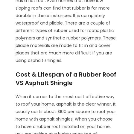
has a flat roof. Even homes that have low
sloping roofs can find that rubber is far more
durable in these instances. It is completely
waterproof and pliable. There are a couple of
different types of rubber used for roofs: plastic
polymers and synthetic rubber polymers. These
pliable materials are made to fit in and cover
places that are much more difficult if you are
using asphalt shingles.
Cost & Lifespan of a Rubber Roof
VS Asphalt Shingle
When it comes to the most cost effective way
to roof your home, asphalt is the clear winner. It
usually costs about $100 per square to roof your
home with asphalt shingles. When you choose
to have a rubber roof installed on your home,
you are looking at a higher price tag of