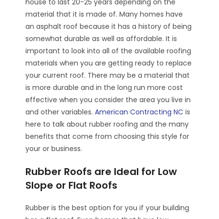
house to last 20-25 years depending on the
material that it is made of. Many homes have
an asphalt roof because it has a history of being
somewhat durable as well as affordable. It is
important to look into all of the available roofing
materials when you are getting ready to replace
your current roof. There may be a material that
is more durable and in the long run more cost
effective when you consider the area you live in
and other variables.
American Contracting NC
is
here to talk about rubber roofing and the many
benefits that come from choosing this style for
your or business.
Rubber Roofs are Ideal for Low
Slope or Flat Roofs
Rubber is the best option for you if your building