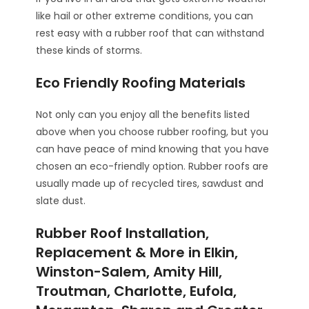
like hail or other extreme conditions, you can
rest easy with a rubber roof that can withstand
these kinds of storms.
Eco Friendly Roofing Materials
Not only can you enjoy all the benefits listed
above when you choose rubber roofing, but you
can have peace of mind knowing that you have
chosen an eco-friendly option. Rubber roofs are
usually made up of recycled tires, sawdust and
slate dust.
Rubber Roof Installation,
Replacement & More in Elkin,
Winston-Salem, Amity Hill,
Troutman, Charlotte, Eufola,