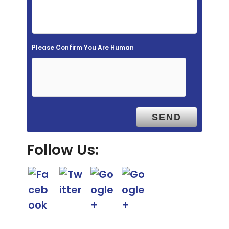
d
e
m
Please Confirm You Are Human
p
t
y
.
Follow Us: