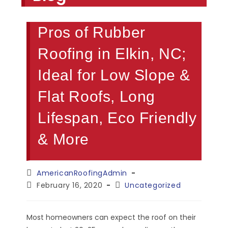
Pros of Rubber
Roofing in Elkin, NC;
Ideal for Low Slope &
Flat Roofs, Long
Lifespan, Eco Friendly
& More
Post
AmericanRoofingAdmin
author:
Post
Post
February 16, 2020
Uncategorized
published:
category:
Most homeowners can expect the roof on their