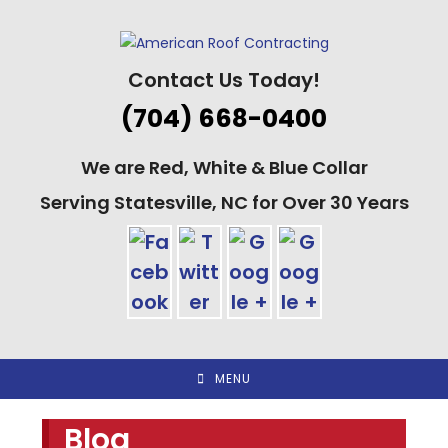
Skip
to
content
Contact Us Today!
(704) 668-0400
We are Red, White & Blue Collar
Serving Statesville, NC for Over 30 Years
MENU
Blog