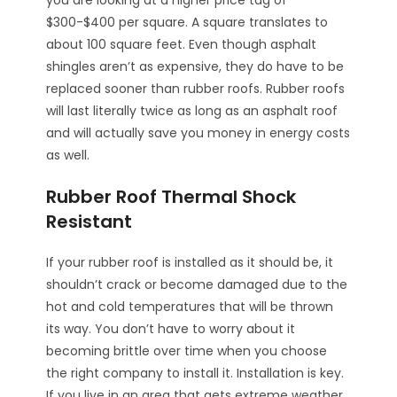
$300-$400 per square. A square translates to
about 100 square feet. Even though asphalt
shingles aren’t as expensive, they do have to be
replaced sooner than rubber roofs. Rubber roofs
will last literally twice as long as an asphalt roof
and will actually save you money in energy costs
as well.
Rubber Roof Thermal Shock
Resistant
If your rubber roof is installed as it should be, it
shouldn’t crack or become damaged due to the
hot and cold temperatures that will be thrown
its way. You don’t have to worry about it
becoming brittle over time when you choose
the right company to install it. Installation is key.
If you live in an area that gets extreme weather