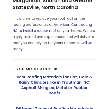
Morganton, Sharon and Greater
Statesville, North Carolina
If it is time to replace your roof, call on the
roofing professionals at
American Contracting
NC
to
install a rubber roof
on your home. We are
highly trained and experienced and will deliver a
roof you can rely on for years to come.
Call us
today!
YOU MIGHT ALSO LIKE
Best Roofing Materials for Hot, Cold &
Rainy Climates like in Troutman, NC;
Asphalt Shingles, Metal or Rubber
Roofs
Different Types of Roofing Materials in