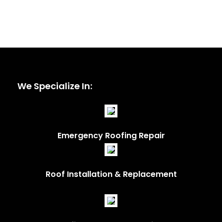
We Specialize In:
Emergency Roofing Repair
Roof Installation & Replacement