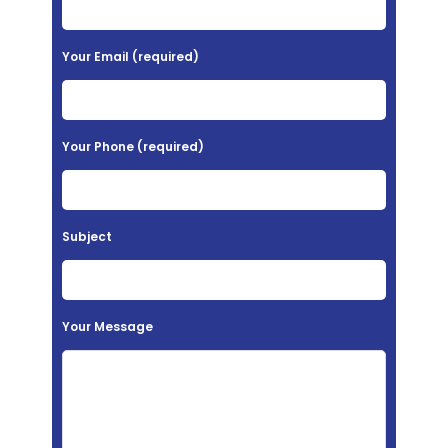
e
a
Your Email (required)
s
e
l
Your Phone (required)
e
a
v
Subject
e
t
h
Your Message
i
s
f
i