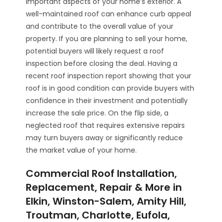
important aspects of your home’s exterior. A
well-maintained roof can enhance curb appeal
and contribute to the overall value of your
property. If you are planning to sell your home,
potential buyers will likely request a roof
inspection before closing the deal. Having a
recent roof inspection report showing that your
roof is in good condition can provide buyers with
confidence in their investment and potentially
increase the sale price. On the flip side, a
neglected roof that requires extensive repairs
may turn buyers away or significantly reduce
the market value of your home.
Commercial Roof Installation,
Replacement, Repair & More in
Elkin, Winston-Salem, Amity Hill,
Troutman, Charlotte, Eufola,