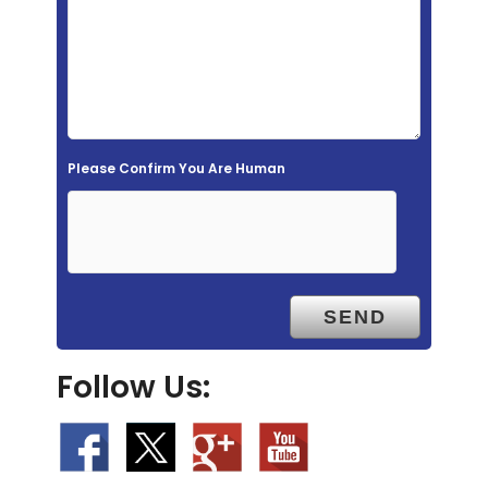
e
l
d
e
m
Please Confirm You Are Human
p
t
y
.
Follow Us: