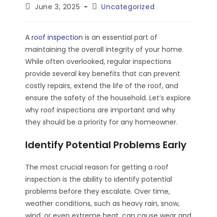
author:
Post
Post
June 3, 2025
Uncategorized
published:
category:
A
roof inspection
is an essential part of
maintaining the overall integrity of your home.
While often overlooked, regular inspections
provide several key benefits that can prevent
costly repairs, extend the life of the roof, and
ensure the safety of the household. Let’s explore
why roof inspections are important and why
they should be a priority for any homeowner.
Identify Potential Problems Early
The most crucial reason for getting a roof
inspection is the ability to identify potential
problems before they escalate. Over time,
weather conditions, such as heavy rain, snow,
wind, or even extreme heat, can cause wear and