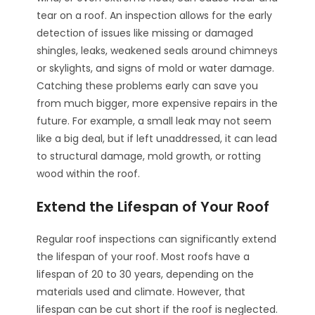
tear on a roof. An inspection allows for the early
detection of issues like missing or damaged
shingles, leaks, weakened seals around chimneys
or skylights, and signs of mold or water damage.
Catching these problems early can save you
from much bigger, more expensive repairs in the
future. For example, a small leak may not seem
like a big deal, but if left unaddressed, it can lead
to structural damage, mold growth, or rotting
wood within the roof.
Extend the Lifespan of Your Roof
Regular roof inspections can significantly extend
the lifespan of your roof. Most roofs have a
lifespan of 20 to 30 years, depending on the
materials used and climate. However, that
lifespan can be cut short if the roof is neglected.