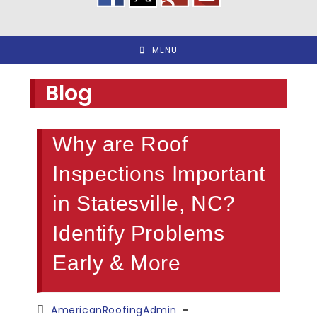
MENU
Blog
Why are Roof
Inspections Important
in Statesville, NC?
Identify Problems
Early & More
Post
AmericanRoofingAdmin