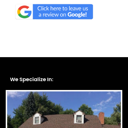
We Specialize In: