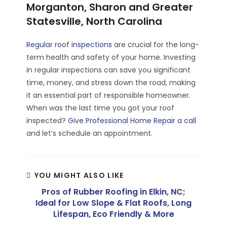
Morganton, Sharon and Greater
Statesville, North Carolina
Regular roof inspections
are crucial for the long-
term health and safety of your home. Investing
in regular inspections can save you significant
time, money, and stress down the road, making
it an essential part of responsible homeowner.
When was the last time you got your roof
inspected?
Give Professional Home Repair a call
and let’s schedule an appointment.
YOU MIGHT ALSO LIKE
Pros of Rubber Roofing in Elkin, NC;
Ideal for Low Slope & Flat Roofs, Long
Lifespan, Eco Friendly & More