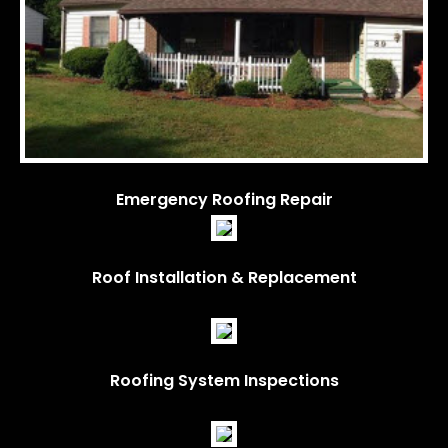
Emergency Roofing Repair
Roof Installation & Replacement
Roofing System Inspections