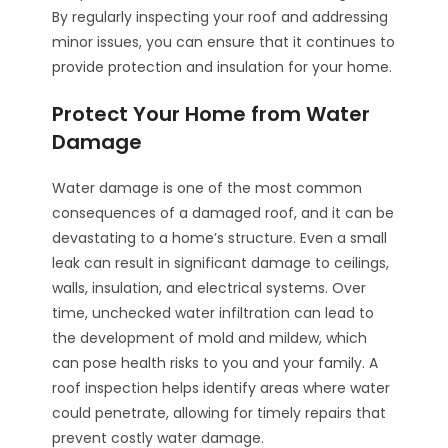
By regularly inspecting your roof and addressing
minor issues, you can ensure that it continues to
provide protection and insulation for your home.
Protect Your Home from Water
Damage
Water damage is one of the most common
consequences of a damaged roof, and it can be
devastating to a home’s structure. Even a small
leak can result in significant damage to ceilings,
walls, insulation, and electrical systems. Over
time, unchecked water infiltration can lead to
the development of mold and mildew, which
can pose health risks to you and your family. A
roof inspection helps identify areas where water
could penetrate, allowing for timely repairs that
prevent costly water damage.