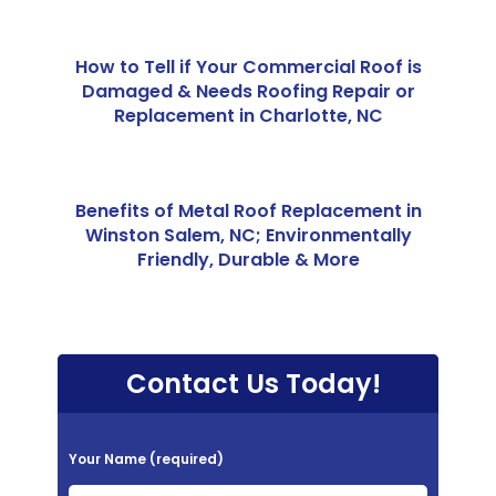
How to Tell if Your Commercial Roof is
Damaged & Needs Roofing Repair or
Replacement in Charlotte, NC
Benefits of Metal Roof Replacement in
Winston Salem, NC; Environmentally
Friendly, Durable & More
Contact Us Today!
P
Your Name (required)
l