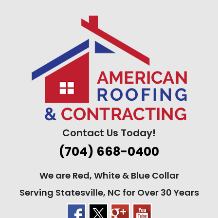
Skip
to
content
Contact Us Today!
(704) 668-0400
We are Red, White & Blue Collar
Serving Statesville, NC for Over 30 Years