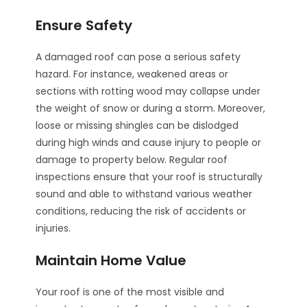
Ensure Safety
A damaged roof can pose a serious safety
hazard. For instance, weakened areas or
sections with rotting wood may collapse under
the weight of snow or during a storm. Moreover,
loose or missing shingles can be dislodged
during high winds and cause injury to people or
damage to property below. Regular roof
inspections ensure that your roof is structurally
sound and able to withstand various weather
conditions, reducing the risk of accidents or
injuries.
Maintain Home Value
Your roof is one of the most visible and