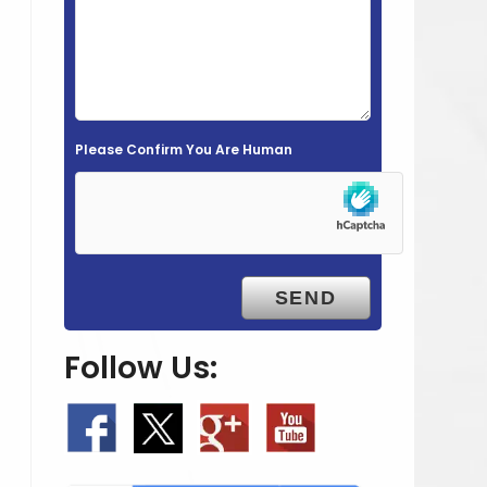
e
l
d
e
m
Please Confirm You Are Human
p
t
y
.
Follow Us: