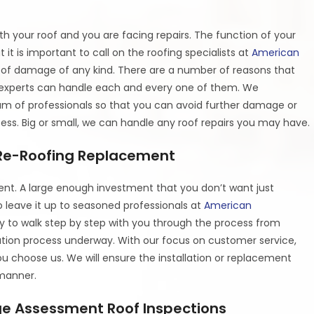
h your roof and you are facing repairs. The function of your
t it is important to call on the roofing specialists at
American
oof damage of any kind. There are a number of reasons that
f experts can handle each and every one of them. We
am of professionals so that you can avoid further damage or
rocess. Big or small, we can handle any roof repairs you may have.
| Re-Roofing Replacement
ent. A large enough investment that you don’t want just
o leave it up to seasoned professionals at
American
dy to walk step by step with you through the process from
llation process underway. With our focus on customer service,
 choose us. We will ensure the installation or replacement
 manner.
e Assessment Roof Inspections