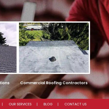
tions
Commercial Roofing Contractors
OUR SERVICES
BLOG
CONTACT US