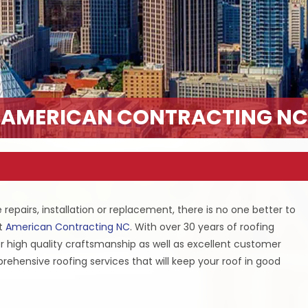
AMERICAN CONTRACTING NC
repairs, installation or replacement, there is no one better to
at
American Contracting NC
. With over 30 years of roofing
er high quality craftsmanship as well as excellent customer
prehensive roofing services that will keep your roof in good