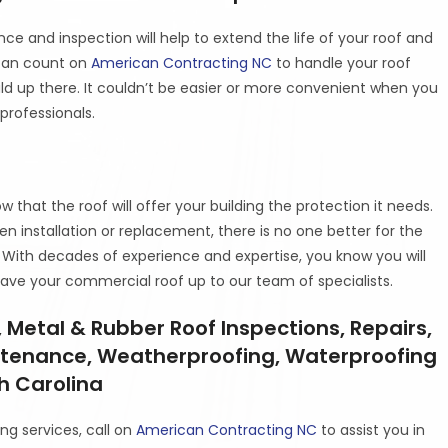
nce and inspection will help to extend the life of your roof and
 can count on
American Contracting NC
to handle your roof
uld up there. It couldn’t be easier or more convenient when you
professionals.
that the roof will offer your building the protection it needs.
 installation or replacement, there is no one better for the
. With decades of experience and expertise, you know you will
ave your commercial roof up to our team of specialists.
 Metal & Rubber Roof Inspections, Repairs,
ntenance, Weatherproofing, Waterproofing
th Carolina
ng services, call on
American Contracting NC
to assist you in