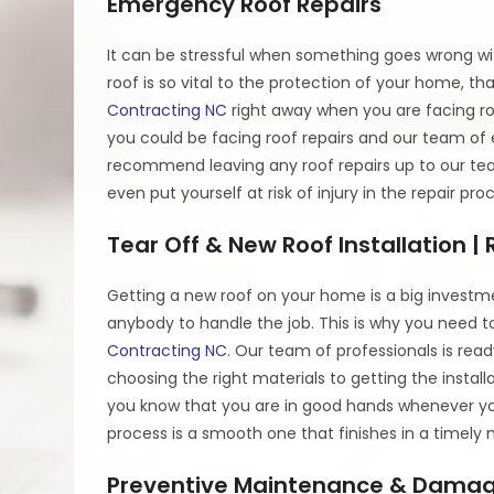
Emergency Roof Repairs
It can be stressful when something goes wrong wit
roof is so vital to the protection of your home, tha
Contracting NC
right away when you are facing r
you could be facing roof repairs and our team o
recommend leaving any roof repairs up to our te
even put yourself at risk of injury in the repair p
Tear Off & New Roof Installation 
Getting a new roof on your home is a big investm
anybody to handle the job. This is why you need t
Contracting NC
. Our team of professionals is rea
choosing the right materials to getting the insta
you know that you are in good hands whenever you
process is a smooth one that finishes in a timely
Preventive Maintenance & Damag