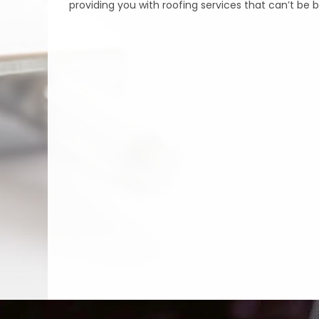
providing you with roofing services that can’t be 