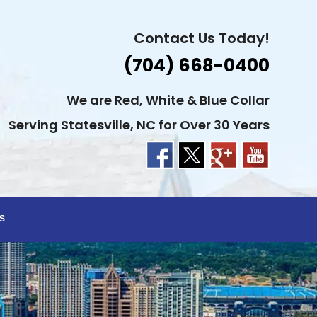
Contact Us Today!
(704) 668-0400
We are Red, White & Blue Collar
Serving Statesville, NC for Over 30 Years
S