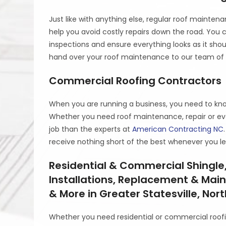
Just like with anything else, regular roof maintena
help you avoid costly repairs down the road. You
inspections and ensure everything looks as it sho
hand over your roof maintenance to our team of 
Commercial Roofing Contractors
When you are running a business, you need to know 
Whether you need roof maintenance, repair or even
job than the experts at
American Contracting NC
receive nothing short of the best whenever you le
Residential & Commercial Shingle,
Installations, Replacement & Mai
& More in Greater Statesville, Nor
Whether you need residential or commercial roofi