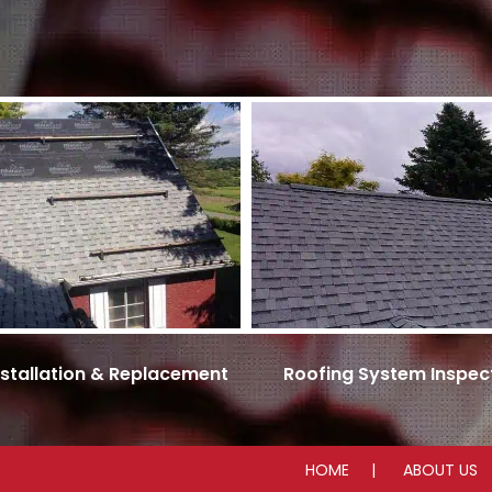
nstallation & Replacement
Roofing System Inspec
HOME
ABOUT US