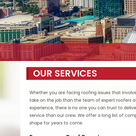
OUR SERVICES
Whether you are facing roofing issues that involve 
take on the job than the team of expert roofers 
experience, there is no one you can trust to deliv
service than our crew. We offer a long list of com
shape for years to come.