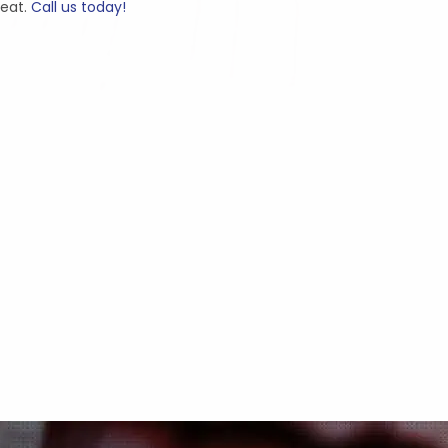
beat.
Call us today!