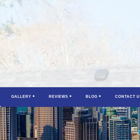
GALLERY
REVIEWS
BLOG
CONTACT U