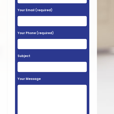
e
a
Your Email (required)
s
e
l
Your Phone (required)
e
a
v
Subject
e
t
h
Your Message
i
s
f
i