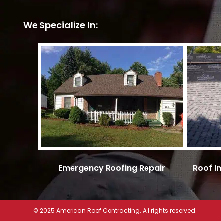
We Specialize In:
Emergency Roofing Repair
Roof I
© 2025 American Roof Contracting. All rights reserved.