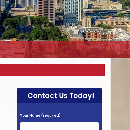
Contact Us Today!
P
Your Name (required)
l