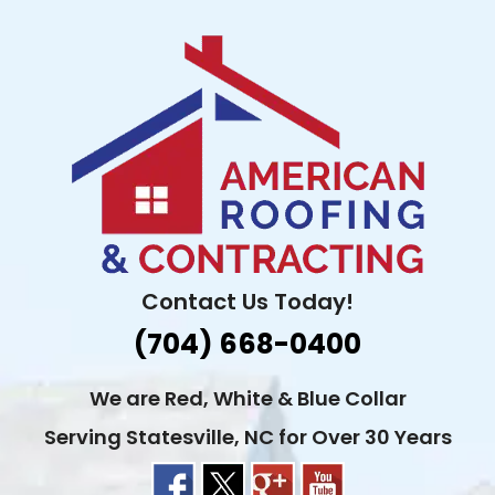
Skip
to
content
Contact Us Today!
(704) 668-0400
We are Red, White & Blue Collar
Serving Statesville, NC for Over 30 Years