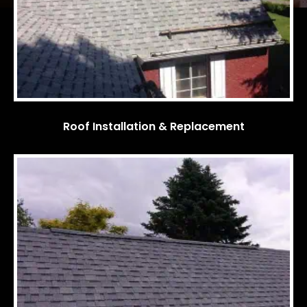
Roof Installation & Replacement