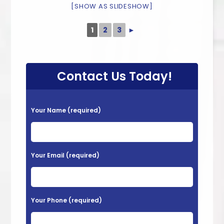
[SHOW AS SLIDESHOW]
1
2
3
►
Contact Us Today!
P
Your Name (required)
l
e
a
Your Email (required)
s
e
l
Your Phone (required)
e