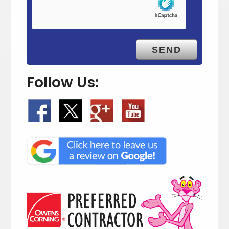
t
y
.
Follow Us: