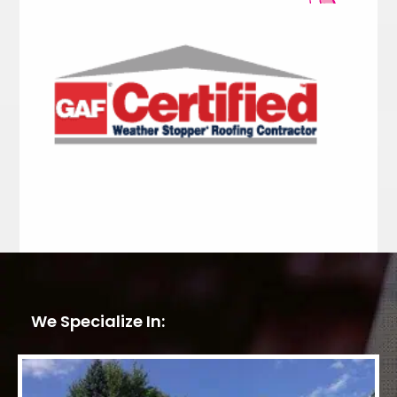
We Specialize In: