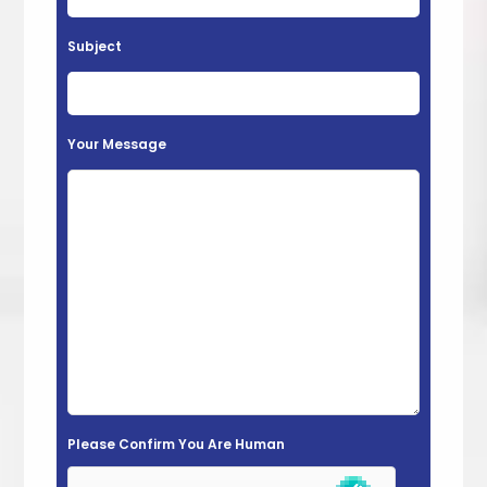
a
v
Subject
e
t
h
Your Message
i
s
f
i
e
l
d
e
m
Please Confirm You Are Human
p