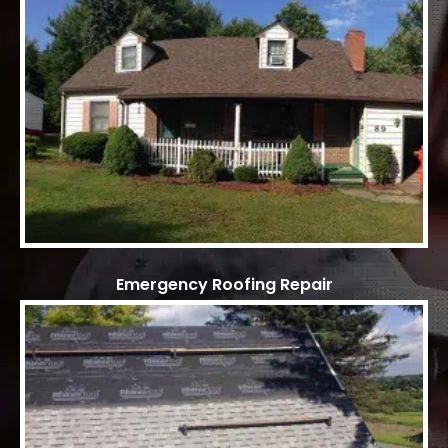
Emergency Roofing Repair