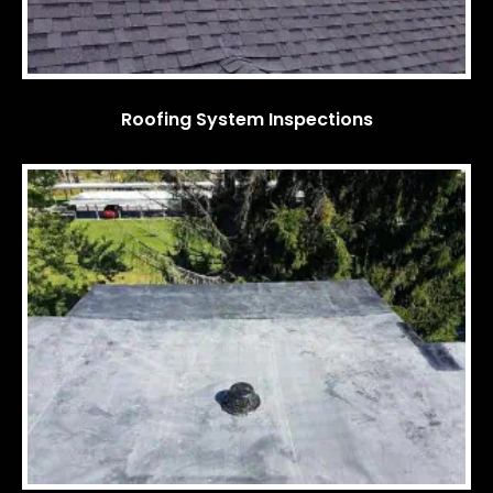
Roofing System Inspections