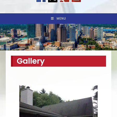
MENU
Gallery