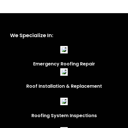
We Specialize In:
Emergency Roofing Repair
Roof Installation & Replacement
Roofing System Inspections