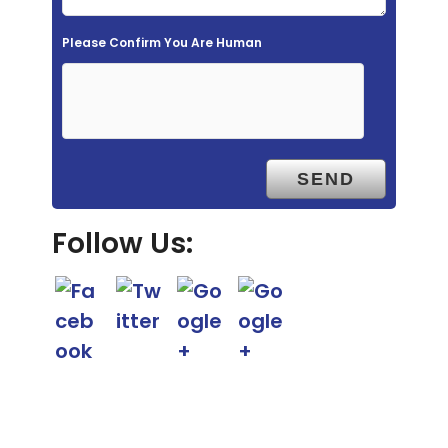
e
m
Please Confirm You Are Human
p
t
y
.
Follow Us: