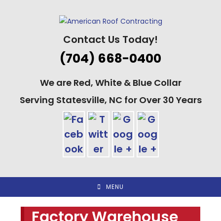
Skip
to
content
Contact Us Today!
(704) 668-0400
We are Red, White & Blue Collar
Serving Statesville, NC for Over 30 Years
MENU
Factory Warehouse