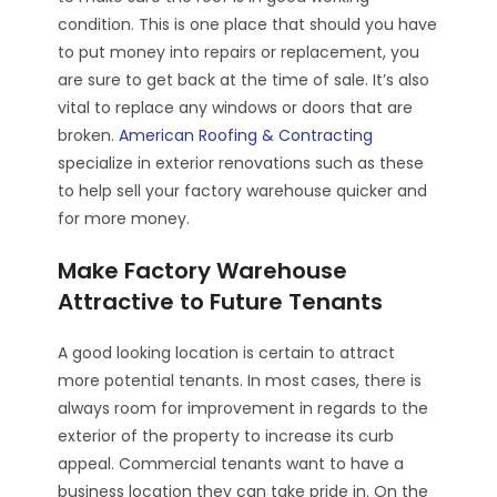
condition. This is one place that should you have
to put money into repairs or replacement, you
are sure to get back at the time of sale. It’s also
vital to replace any windows or doors that are
broken.
American Roofing & Contracting
specialize in exterior renovations such as these
to help sell your factory warehouse quicker and
for more money.
Make Factory Warehouse
Attractive to Future Tenants
A good looking location is certain to attract
more potential tenants. In most cases, there is
always room for improvement in regards to the
exterior of the property to increase its curb
appeal. Commercial tenants want to have a
business location they can take pride in. On the