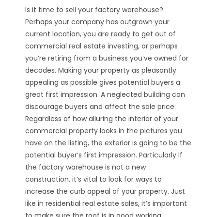
Is it time to sell your factory warehouse?
Perhaps your company has outgrown your
current location, you are ready to get out of
commercial real estate investing, or perhaps
you’re retiring from a business you’ve owned for
decades. Making your property as pleasantly
appealing as possible gives potential buyers a
great first impression. A neglected building can
discourage buyers and affect the sale price.
Regardless of how alluring the interior of your
commercial property looks in the pictures you
have on the listing, the exterior is going to be the
potential buyer’s first impression. Particularly if
the factory warehouse is not a new
construction, it’s vital to look for ways to
increase the curb appeal of your property. Just
like in residential real estate sales, it’s important
to make sure the roof is in good working