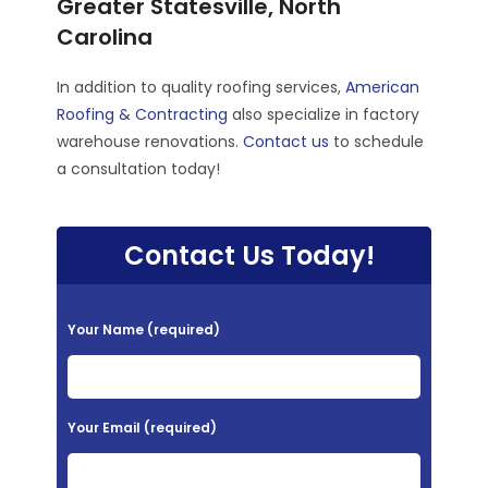
Greater Statesville, North
Carolina
In addition to quality roofing services,
American
Roofing & Contracting
also specialize in factory
warehouse renovations.
Contact us
to schedule
a consultation today!
Contact Us Today!
P
Your Name (required)
l
e
a
Your Email (required)
s
e