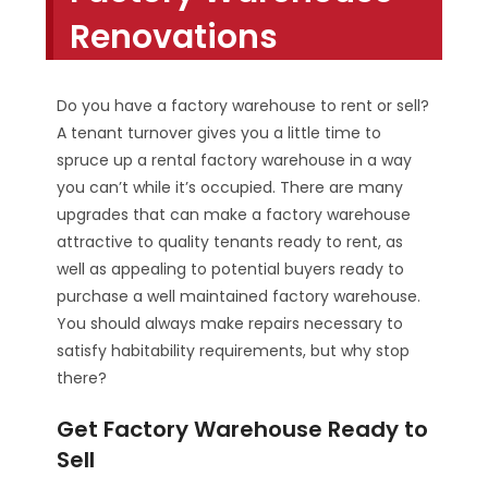
Renovations
Do you have a factory warehouse to rent or sell?
A tenant turnover gives you a little time to
spruce up a rental factory warehouse in a way
you can’t while it’s occupied. There are many
upgrades that can make a factory warehouse
attractive to quality tenants ready to rent, as
well as appealing to potential buyers ready to
purchase a well maintained factory warehouse.
You should always make repairs necessary to
satisfy habitability requirements, but why stop
there?
Get Factory Warehouse Ready to
Sell