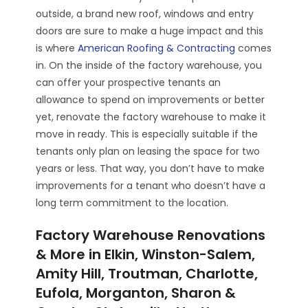
outside, a brand new roof, windows and entry
doors are sure to make a huge impact and this
is where
American Roofing & Contracting
comes
in. On the inside of the factory warehouse, you
can offer your prospective tenants an
allowance to spend on improvements or better
yet, renovate the factory warehouse to make it
move in ready. This is especially suitable if the
tenants only plan on leasing the space for two
years or less. That way, you don’t have to make
improvements for a tenant who doesn’t have a
long term commitment to the location.
Factory Warehouse Renovations
& More in Elkin, Winston-Salem,
Amity Hill, Troutman, Charlotte,
Eufola, Morganton, Sharon &