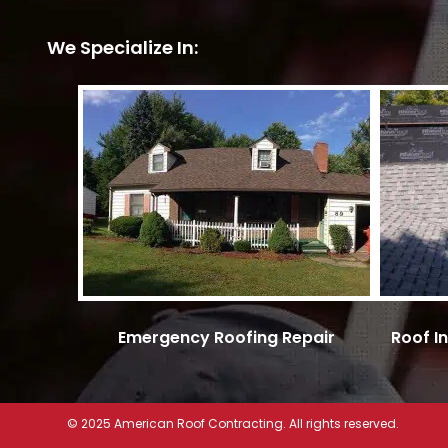
We Specialize In:
Emergency Roofing Repair
Roof I
© 2025 American Roof Contracting. All rights reserved.