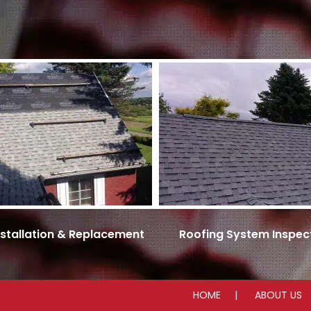
nstallation & Replacement
Roofing System Inspec
HOME
ABOUT US