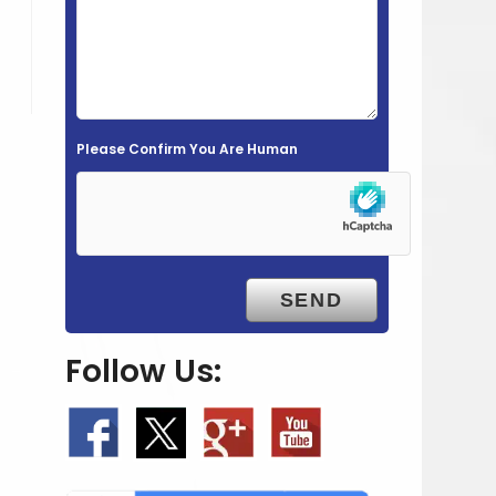
e
l
d
e
m
Please Confirm You Are Human
p
t
y
.
Follow Us: