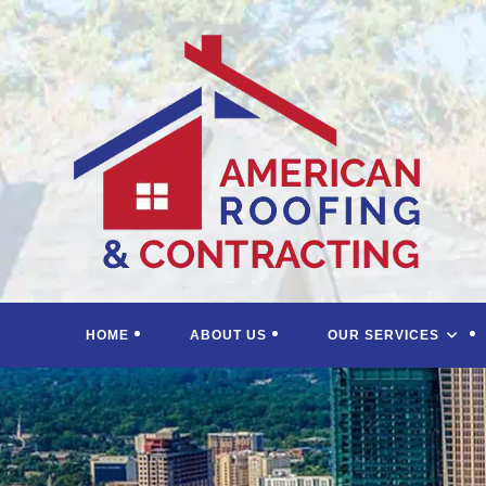
Skip
to
content
HOME
ABOUT US
OUR SERVICES