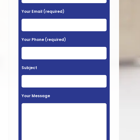
e
a
Your Email (required)
s
e
l
Your Phone (required)
e
a
v
Subject
e
t
h
Your Message
i
s
f
i