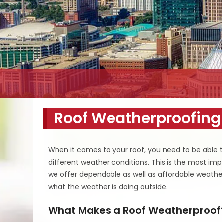
Roof Weatherproofing
When it comes to your roof, you need to be able t
different weather conditions. This is the most im
we offer dependable as well as affordable weather
what the weather is doing outside.
What Makes a Roof Weatherproof