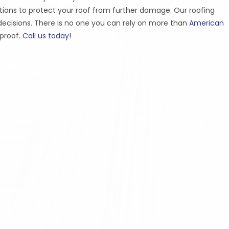
ons to protect your roof from further damage. Our roofing
ecisions. There is no one you can rely on more than
American
rproof.
Call us today!