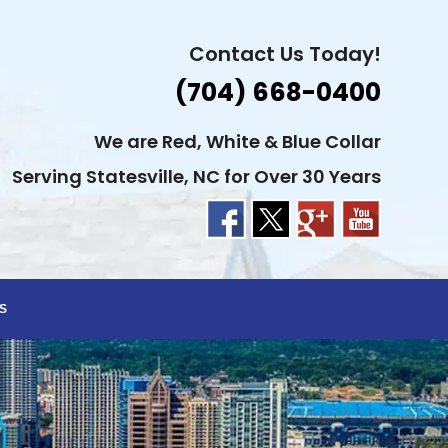
Contact Us Today!
(704) 668-0400
We are Red, White & Blue Collar
Serving Statesville, NC for Over 30 Years
S