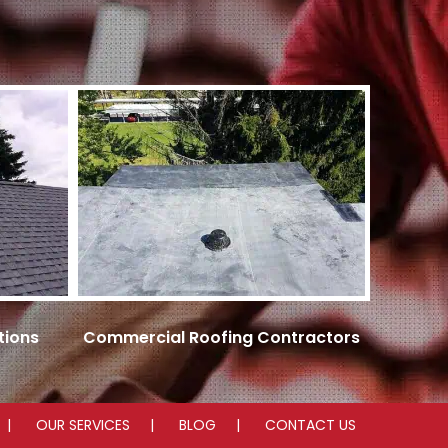
tions
Commercial Roofing Contractors
OUR SERVICES
BLOG
CONTACT US