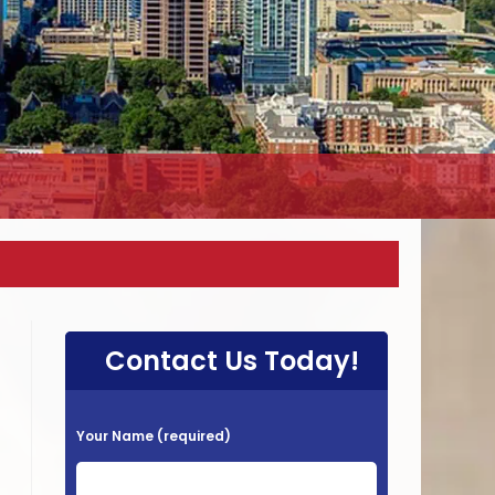
Contact Us Today!
P
Your Name (required)
l