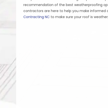
recommendation of the best weatherproofing opti
contractors are here to help you make informed d
Contracting NC
to make sure your roof is weathe