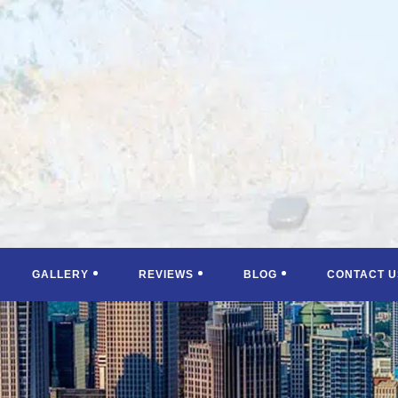
GALLERY
REVIEWS
BLOG
CONTACT U