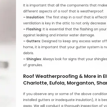
It is important that all the components that make 
different aspects of a roof that is weatherproof:
– Insulation
: The first step in a roof that is eff
ventilation is key in the attic to not only decreas
– Flashing
: It is essential that the flashing on your
against leaking and interior water damage.
– Gutters
: Designed to keep any excess water off
home, it is important that your gutter system is no
debris.
– Shingles
: Always look for signs that your shingle
of granules.
Roof Weatherproofing & More in El
Charlotte, Eufola, Morganton, Sha
If you observe any or some of the above conditio
installed gutters or inadequate insulation), it is b
away. We will conduct a thorough inspection of y