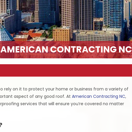
AMERICAN CONTRACTING NC
o rely on it to protect your home or business from a variety of
portant aspect of any good roof. At
American Contracting NC
,
proofing services that will ensure you’re covered no matter
?