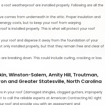
a roof weatherproof are installed properly. Following are all the
ective comes from underneath in the attic. Proper insulation and
e energy costs, but to keep your roof from warping.
 roof is installed properly. This is what will protect your roof
 your roof and disperse it away from the foundation of your
t only installed properly, but that they remain free and clear of
s are breaking down. This could include curling, cracking or loss
kin, Winston-Salem, Amity Hill, Troutman,
ron and Greater Statesville, North Carolina
ns in your roof (damaged shingles, clogged gutters, improperly
est to call the reliable experts at American Contracting NC right
our roof and provide you with an assessment and