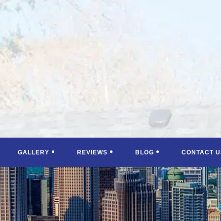
GALLERY
REVIEWS
BLOG
CONTACT U