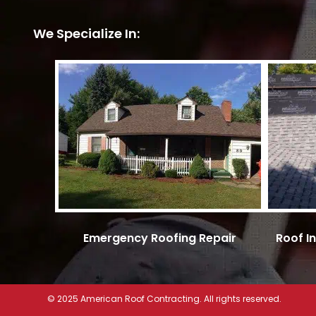
We Specialize In:
Emergency Roofing Repair
Roof I
© 2025 American Roof Contracting. All rights reserved.