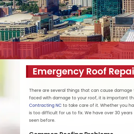
Emergency Roof Repai
There are several things that can cause damage t
faced with damage to your roof, it is important th
Contracting NC
to take care of it. Whether you ha
is too difficult for us to fix. We have over 30 yea
seen before.