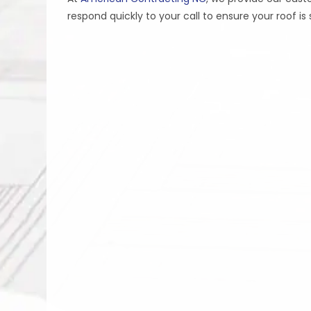
respond quickly to your call to ensure your roof i