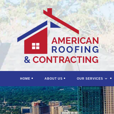
Skip
to
content
HOME
ABOUT US
OUR SERVICES