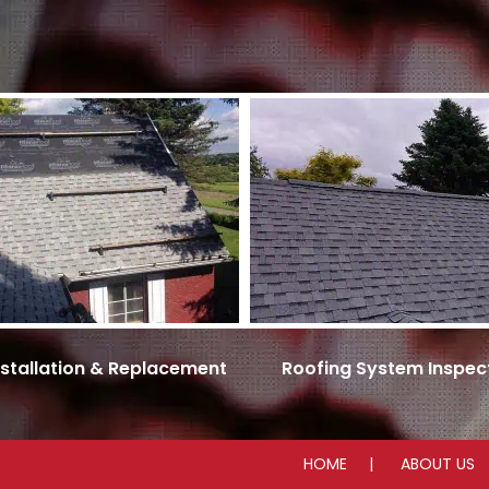
nstallation & Replacement
Roofing System Inspec
HOME
ABOUT US