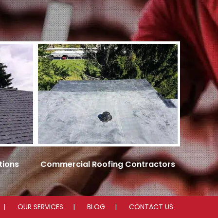
tions
Commercial Roofing Contractors
OUR SERVICES
BLOG
CONTACT US