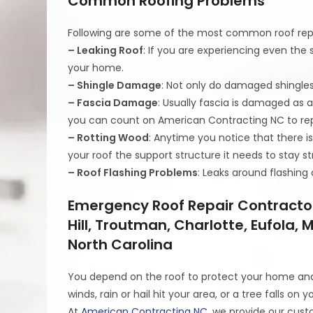
Common Roofing Problems
Following are some of the most common roof repa
– Leaking Roof
: If you are experiencing even the 
your home.
– Shingle Damage
: Not only do damaged shingles
– Fascia Damage
: Usually fascia is damaged as a
you can count on American Contracting NC to rep
– Rotting Wood
: Anytime you notice that there i
your roof the support structure it needs to stay st
– Roof Flashing Problems
: Leaks around flashin
Emergency Roof Repair Contractor
Hill, Troutman, Charlotte, Eufola,
North Carolina
You depend on the roof to protect your home and 
winds, rain or hail hit your area, or a tree falls on y
At
American Contracting NC
, we provide our cust