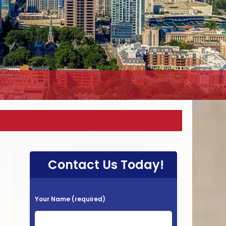
Contact Us Today!
P
Your Name (required)
l