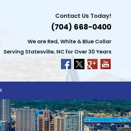
Contact Us Today!
(704) 668-0400
We are Red, White & Blue Collar
Serving Statesville, NC for Over 30 Years
S