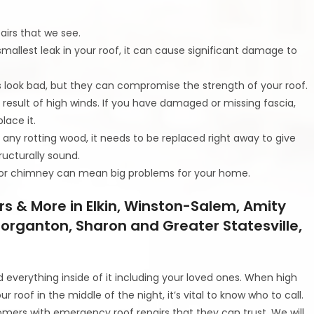
irs that we see.
smallest leak in your roof, it can cause significant damage to
 look bad, but they can compromise the strength of your roof.
 result of high winds. If you have damaged or missing fascia,
lace it.
s any rotting wood, it needs to be replaced right away to give
ructurally sound.
g or chimney can mean big problems for your home.
s & More in Elkin, Winston-Salem, Amity
 Morganton, Sharon and Greater Statesville,
everything inside of it including your loved ones. When high
our roof in the middle of the night, it’s vital to know who to call.
omers with emergency roof repairs that they can trust. We will