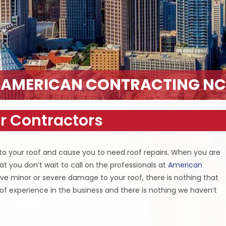
AMERICAN CONTRACTING NC
r Contractors
o your roof and cause you to need roof repairs. When you are
at you don’t wait to call on the professionals at
American
ve minor or severe damage to your roof, there is nothing that
rs of experience in the business and there is nothing we haven’t