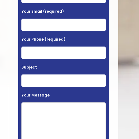
e
a
Your Email (required)
s
e
l
Your Phone (required)
e
a
v
Subject
e
t
h
Your Message
i
s
f
i