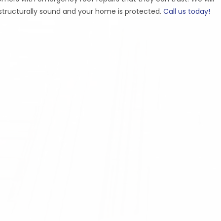
s structurally sound and your home is protected.
Call us today!