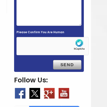
e
l
d
e
m
Please Confirm You Are Human
p
t
y
.
Follow Us: