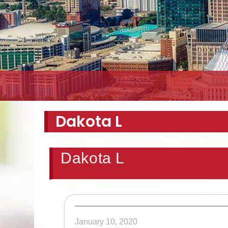
Dakota L
Dakota L
January 10, 2020