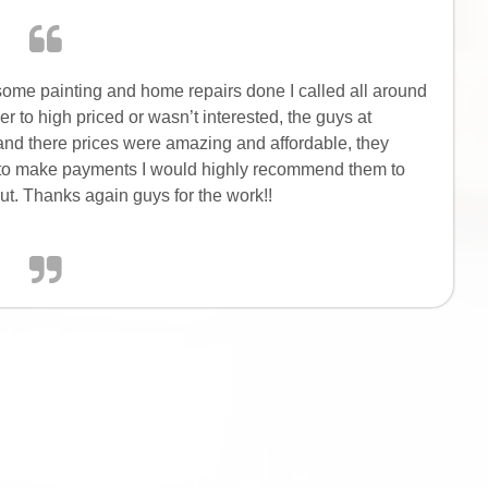
some painting and home repairs done I called all around
 to high priced or wasn’t interested, the guys at
and there prices were amazing and affordable, they
 to make payments I would highly recommend them to
t. Thanks again guys for the work!!