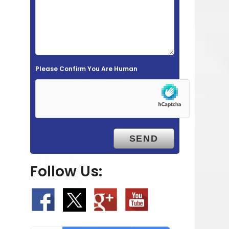
e
l
d
e
m
Please Confirm You Are Human
p
t
y
.
Follow Us: