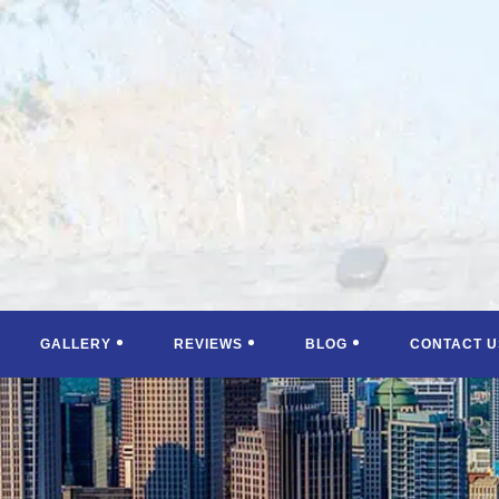
GALLERY
REVIEWS
BLOG
CONTACT U