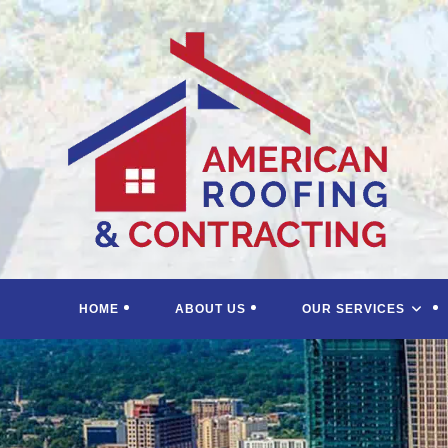
Skip
to
content
HOME
ABOUT US
OUR SERVICES