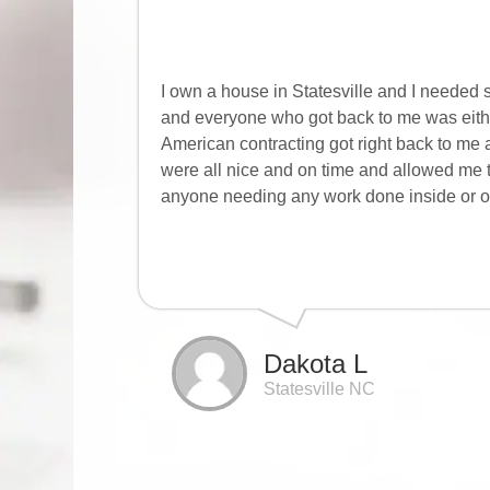
I own a house in Statesville and I needed 
and everyone who got back to me was either
American contracting got right back to me 
were all nice and on time and allowed me
anyone needing any work done inside or ou
Dakota L
Statesville NC