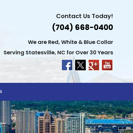
Contact Us Today!
(704) 668-0400
We are Red, White & Blue Collar
Serving Statesville, NC for Over 30 Years
S