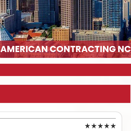
AMERICAN CONTRACTING NC