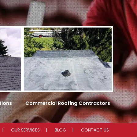
tions
Commercial Roofing Contractors
OUR SERVICES
BLOG
CONTACT US