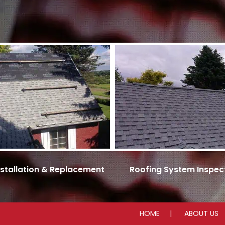
nstallation & Replacement
Roofing System Inspec
HOME
ABOUT US