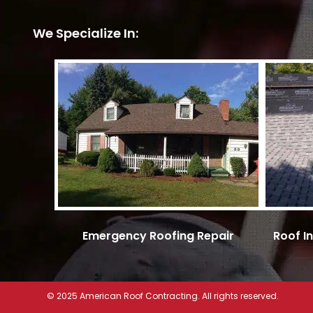
We Specialize In:
Emergency Roofing Repair
Roof I
© 2025 American Roof Contracting. All rights reserved.