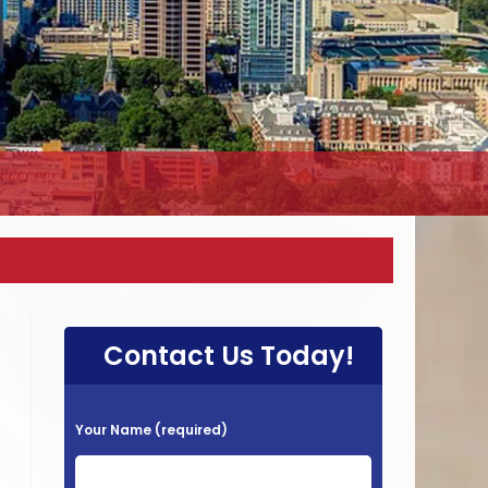
Contact Us Today!
P
Your Name (required)
l