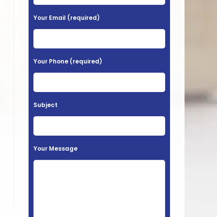
e
a
Your Email (required)
s
e
l
Your Phone (required)
e
a
v
Subject
e
t
h
Your Message
i
s
f
i