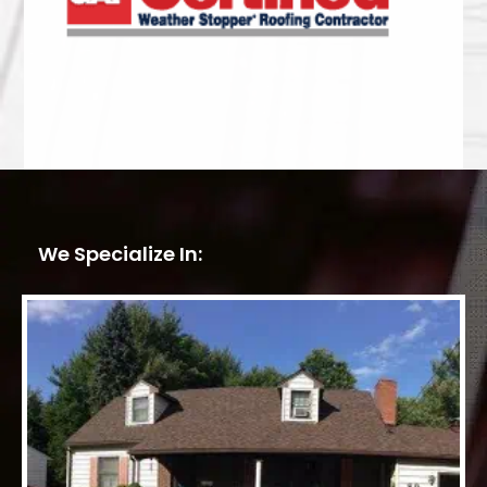
We Specialize In: