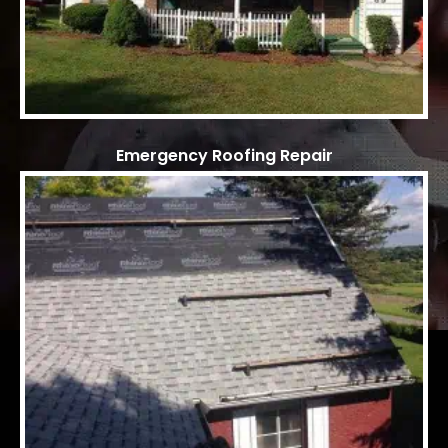
Emergency Roofing Repair