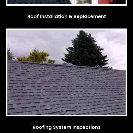
Roof Installation & Replacement
Roofing System Inspections