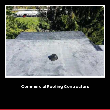
Commercial Roofing Contractors