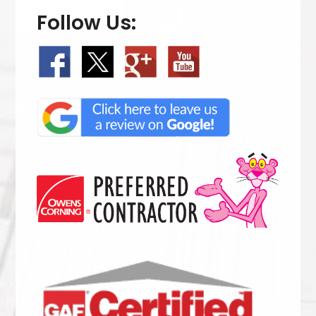
Follow Us: