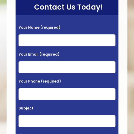
Contact Us Today!
P
Your Name (required)
l
e
a
Your Email (required)
s
e
l
Your Phone (required)
e
a
v
Subject
e
t
h