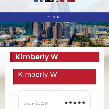
MENU
Kimberly W
Kimberly W
January 10, 2020