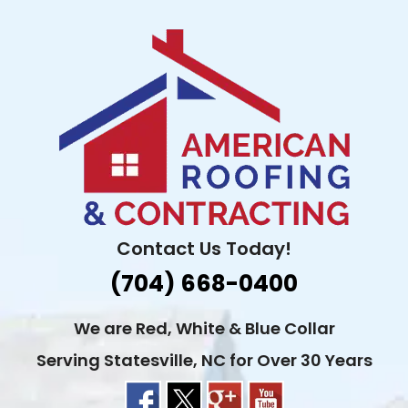
Skip
to
content
Contact Us Today!
(704) 668-0400
We are Red, White & Blue Collar
Serving Statesville, NC for Over 30 Years