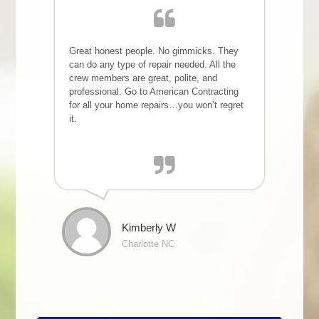
Great honest people. No gimmicks. They
can do any type of repair needed. All the
crew members are great, polite, and
professional. Go to American Contracting
for all your home repairs…you won’t regret
it.
Kimberly W
Charlotte NC