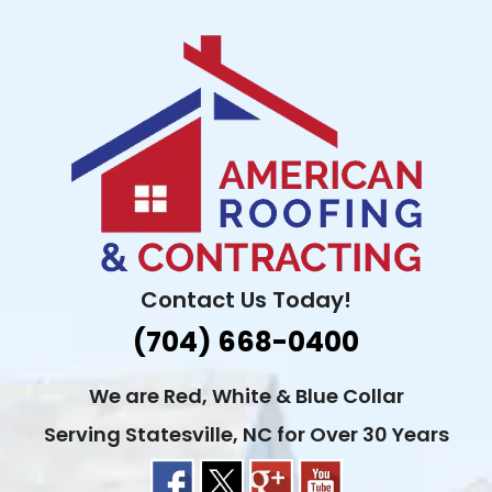
Skip
to
content
Contact Us Today!
(704) 668-0400
We are Red, White & Blue Collar
Serving Statesville, NC for Over 30 Years