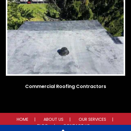
Commercial Roofing Contractors
HOME
ABOUT US
OUR SERVICES
BLOG
CONTACT US