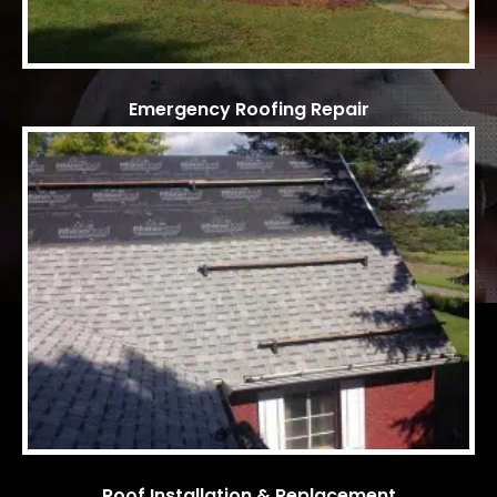
Emergency Roofing Repair
Roof Installation & Replacement