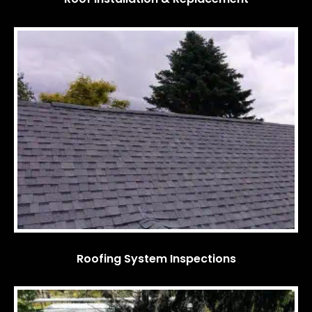
Roofing System Inspections