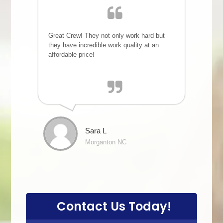
Great Crew! They not only work hard but
they have incredible work quality at an
affordable price!
Sara L
Morganton NC
Contact Us Today!