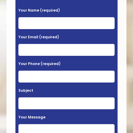
P
Your Name (required)
l
e
a
Your Email (required)
s
e
l
Your Phone (required)
e
a
v
Subject
e
t
h
Your Message
i