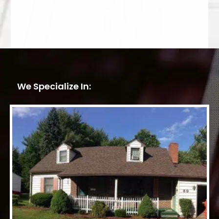
We Specialize In: