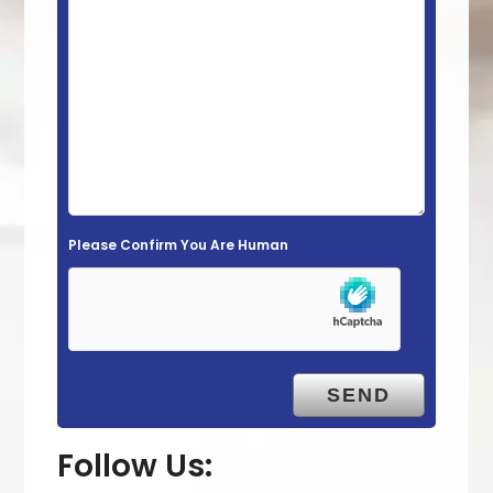
s
f
i
e
l
d
e
m
Please Confirm You Are Human
p
t
y
.
Follow Us: