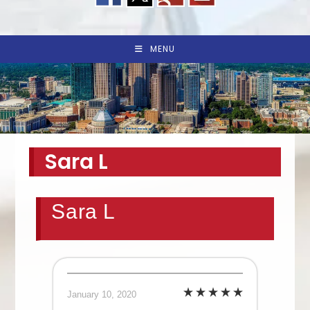
MENU
Sara L
Sara L
January 10, 2020