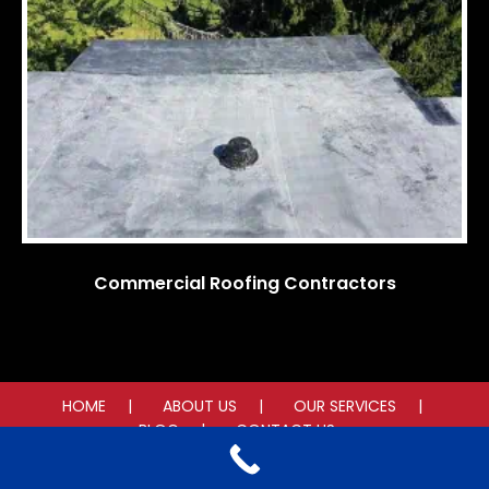
Commercial Roofing Contractors
HOME
ABOUT US
OUR SERVICES
BLOG
CONTACT US
© 2025 American Roof Contracting. All rights reserved.