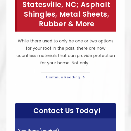
Statesville, NC; Asphalt
Flat
Roofs,
Shingles, Metal Sheets,
Long
Lifespan,
Eco
Rubber & More
Friendly
&
More
While there used to only be one or two options
for your roof in the past, there are now
countless materials that can provide protection
for your home. Not only…
Different
Continue Reading
Types
Of
Roofing
Materials
In
Statesville,
NC;
Contact Us Today!
Asphalt
Shingles,
Metal
Sheets,
Rubber
P
&
Your Name (required)