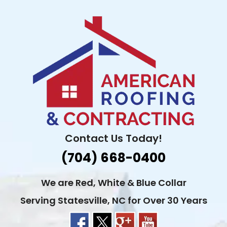
Skip
to
content
Contact Us Today!
(704) 668-0400
We are Red, White & Blue Collar
Serving Statesville, NC for Over 30 Years