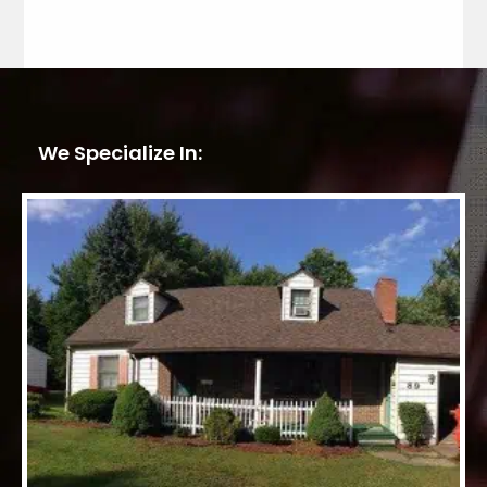
We Specialize In: