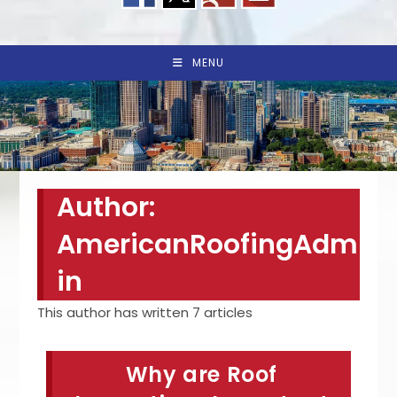
MENU
Author:
AmericanRoofingAdm
in
This author has written 7 articles
Why are Roof