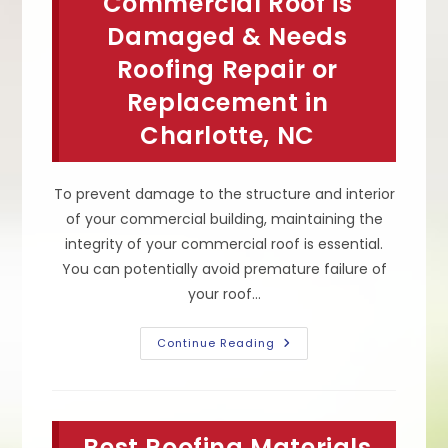
Commercial Roof is
Early
&
Damaged & Needs
More
Roofing Repair or
Replacement in
Charlotte, NC
To prevent damage to the structure and interior
of your commercial building, maintaining the
integrity of your commercial roof is essential.
You can potentially avoid premature failure of
your roof…
How
Continue Reading
To
Tell
If
Your
Commercial
Roof
Best Roofing Materials
Is