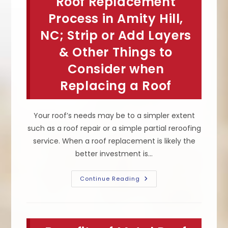
Roof Replacement
Climates
Like
Process in Amity Hill,
In
Troutman,
NC; Strip or Add Layers
NC;
Asphalt
& Other Things to
Shingles,
Metal
Or
Consider when
Rubber
Roofs
Replacing a Roof
Your roof’s needs may be to a simpler extent
such as a roof repair or a simple partial reroofing
service. When a roof replacement is likely the
better investment is…
Roof
Continue Reading
Replacement
Process
In
Amity
Hill,
NC;