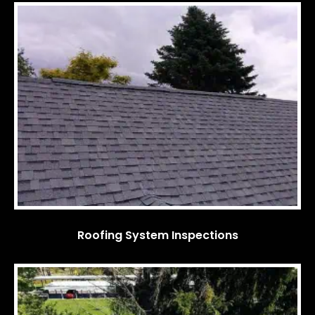
Roofing System Inspections