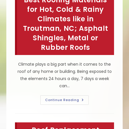
Damaged
&
for Hot, Cold & Rainy
Needs
Roofing
Climates like in
Repair
Or
Troutman, NC; Asphalt
Replacement
In
Charlotte,
Shingles, Metal or
NC
Rubber Roofs
Climate plays a big part when it comes to the
roof of any home or building. Being exposed to
the elements 24 hours a day, 7 days a week
can…
Best
Continue Reading
Roofing
Materials
For
Hot,
Cold
&
Rainy