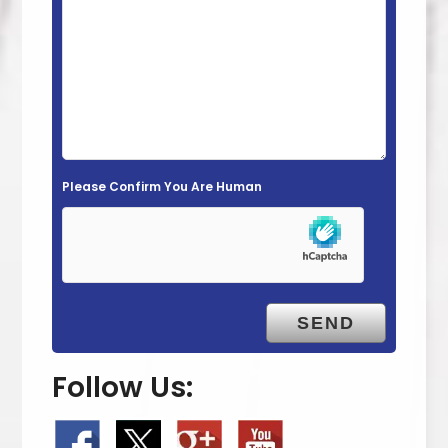
i
e
l
d
e
m
Please Confirm You Are Human
p
t
y
.
Follow Us: