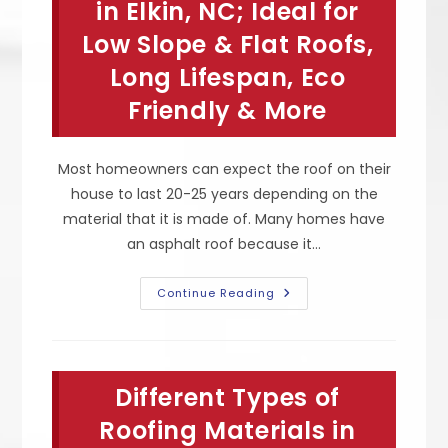
Environmentally
in Elkin, NC; Ideal for
Friendly,
Durable
Low Slope & Flat Roofs,
&
More
Long Lifespan, Eco
Friendly & More
Most homeowners can expect the roof on their
house to last 20-25 years depending on the
material that it is made of. Many homes have
an asphalt roof because it…
Pros
Continue Reading
Of
Rubber
Roofing
In
Elkin,
NC;
Different Types of
Ideal
For
Low
Roofing Materials in
Slope
&