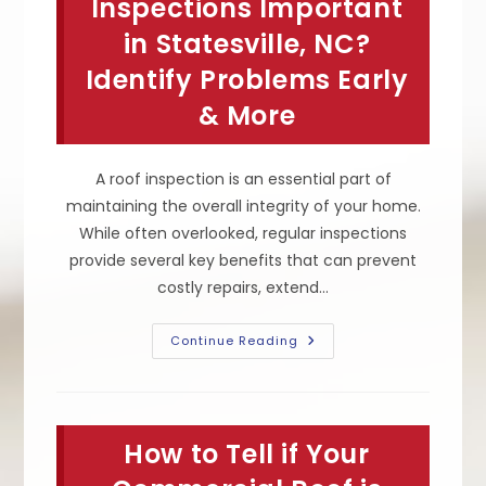
Inspections Important
in Statesville, NC?
Identify Problems Early
& More
A roof inspection is an essential part of
maintaining the overall integrity of your home.
While often overlooked, regular inspections
provide several key benefits that can prevent
costly repairs, extend…
Why
Continue Reading
Are
Roof
Inspections
Important
In
Statesville,
How to Tell if Your
NC?
Identify
Problems