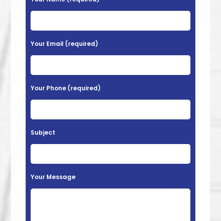
More
l
e
a
Your Email (required)
s
e
l
Your Phone (required)
e
a
v
Subject
e
t
h
Your Message
i
s
f