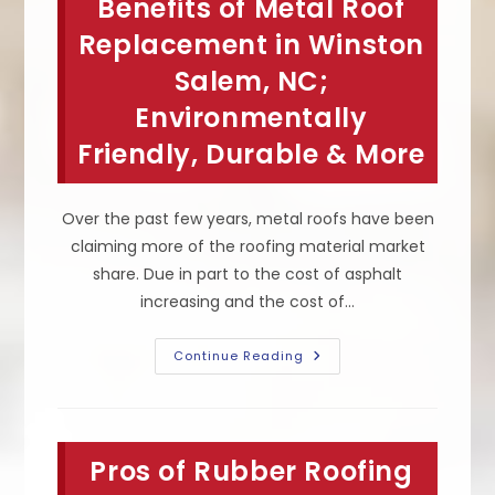
Benefits of Metal Roof
Strip
Or
Add
Replacement in Winston
Layers
&
Salem, NC;
Other
Things
Environmentally
To
Consider
When
Friendly, Durable & More
Replacing
A
Roof
Over the past few years, metal roofs have been
claiming more of the roofing material market
share. Due in part to the cost of asphalt
increasing and the cost of…
Benefits
Continue Reading
Of
Metal
Roof
Replacement
In
Winston
Pros of Rubber Roofing
Salem,
NC;