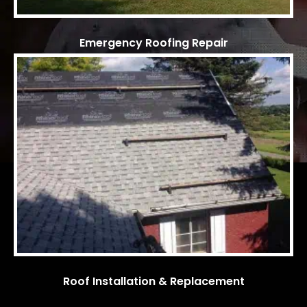
Emergency Roofing Repair
Roof Installation & Replacement