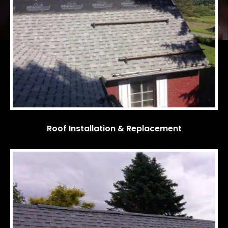
Roof Installation & Replacement