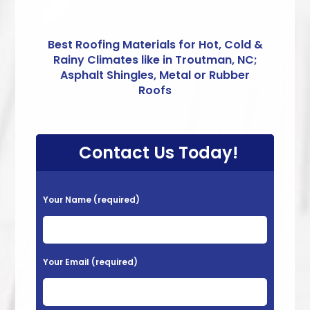
Best Roofing Materials for Hot, Cold &
Rainy Climates like in Troutman, NC;
Asphalt Shingles, Metal or Rubber
Roofs
Contact Us Today!
P
Your Name (required)
l
e
a
Your Email (required)
s
e