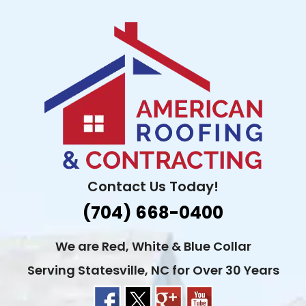
Skip
to
content
Contact Us Today!
(704) 668-0400
We are Red, White & Blue Collar
Serving Statesville, NC for Over 30 Years