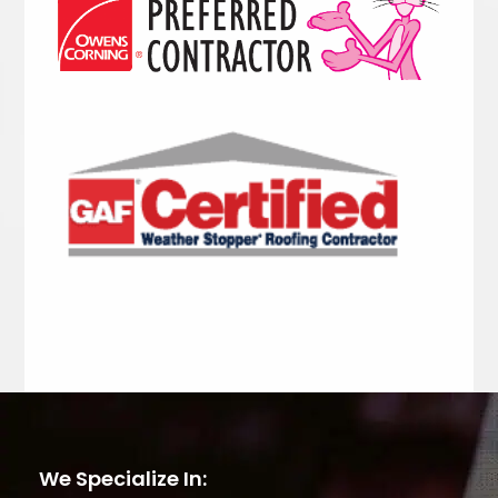
We Specialize In: