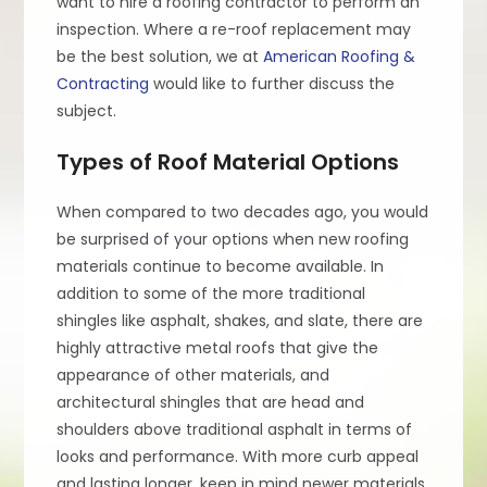
want to hire a roofing contractor to perform an
inspection. Where a re-roof replacement may
be the best solution, we at
American Roofing &
Contracting
would like to further discuss the
subject.
Types of Roof Material Options
When compared to two decades ago, you would
be surprised of your options when new roofing
materials continue to become available. In
addition to some of the more traditional
shingles like asphalt, shakes, and slate, there are
highly attractive metal roofs that give the
appearance of other materials, and
architectural shingles that are head and
shoulders above traditional asphalt in terms of
looks and performance. With more curb appeal
and lasting longer, keep in mind newer materials