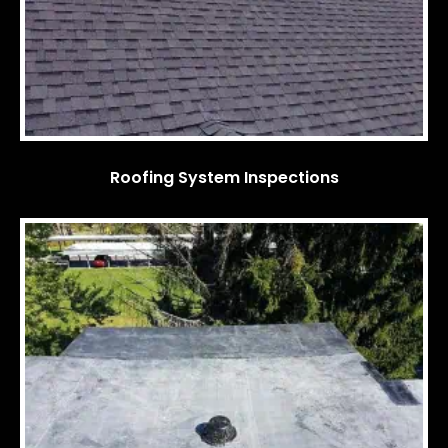
Roofing System Inspections