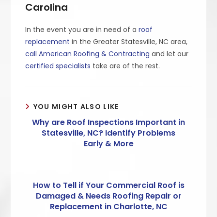
Carolina
In the event you are in need of a
roof
replacement
in the Greater Statesville, NC area,
call American Roofing & Contracting
and let our
certified specialists
take are of the rest.
YOU MIGHT ALSO LIKE
Why are Roof Inspections Important in
Statesville, NC? Identify Problems
Early & More
How to Tell if Your Commercial Roof is
Damaged & Needs Roofing Repair or
Replacement in Charlotte, NC