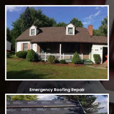
Emergency Roofing Repair