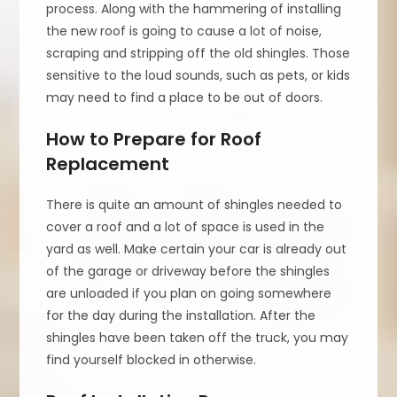
process. Along with the hammering of installing
the new roof is going to cause a lot of noise,
scraping and stripping off the old shingles. Those
sensitive to the loud sounds, such as pets, or kids
may need to find a place to be out of doors.
How to Prepare for Roof
Replacement
There is quite an amount of shingles needed to
cover a roof and a lot of space is used in the
yard as well. Make certain your car is already out
of the garage or driveway before the shingles
are unloaded if you plan on going somewhere
for the day during the installation. After the
shingles have been taken off the truck, you may
find yourself blocked in otherwise.