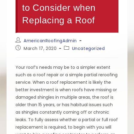
to Consider when
Replacing a Roof
Post
AmericanRoofingAdmin
author:
Post
Post
March 17, 2020
Uncategorized
published:
category:
Your roof’s needs may be to a simpler extent
such as a roof repair or a simple partial reroofing
service. When a roof replacement is likely the
better investment is when roofs have missing or
damaged shingles in multiple areas, the roof is
older than 15 years, or has habitual issues such
as shingles constantly coming off or chronic
leaks. To fully assess whether a partial or full roof
replacement is required, to begin with you will