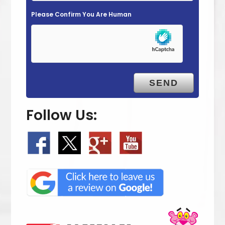
m
Please Confirm You Are Human
p
t
y
.
Follow Us: