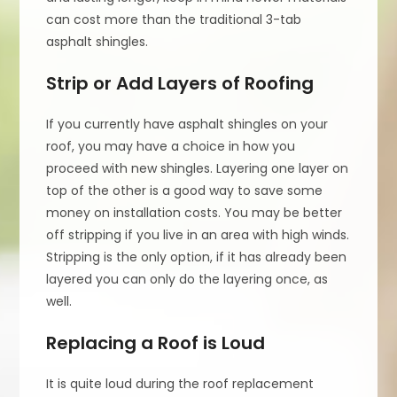
can cost more than the traditional 3-tab
asphalt shingles.
Strip or Add Layers of Roofing
If you currently have asphalt shingles on your
roof, you may have a choice in how you
proceed with new shingles. Layering one layer on
top of the other is a good way to save some
money on installation costs. You may be better
off stripping if you live in an area with high winds.
Stripping is the only option, if it has already been
layered you can only do the layering once, as
well.
Replacing a Roof is Loud
It is quite loud during the roof replacement