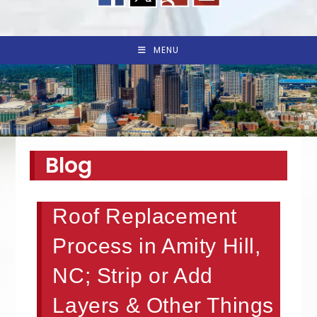
MENU
Blog
Roof Replacement
Process in Amity Hill,
NC; Strip or Add
Layers & Other Things