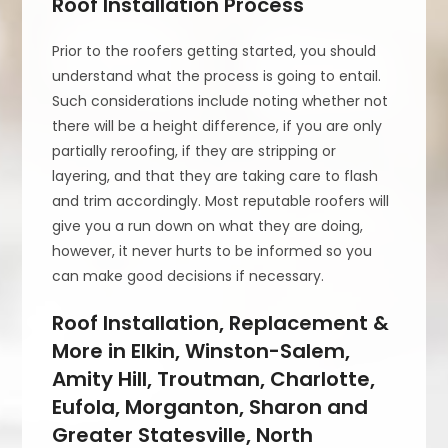
Roof Installation Process
Prior to the roofers getting started, you should
understand what the process is going to entail.
Such considerations include noting whether not
there will be a height difference, if you are only
partially reroofing, if they are stripping or
layering, and that they are taking care to flash
and trim accordingly. Most reputable roofers will
give you a run down on what they are doing,
however, it never hurts to be informed so you
can make good decisions if necessary.
Roof Installation, Replacement &
More in Elkin, Winston-Salem,
Amity Hill, Troutman, Charlotte,
Eufola, Morganton, Sharon and
Greater Statesville, North